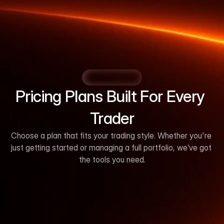
icing Plan
Pricing Plans Built For Every 
Trader
Choose a plan that fits your trading style. Whether you're 
just getting started or managing a full portfolio, we’ve got 
the tools you need.
Monthly
Yearly