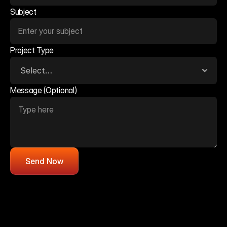
Subject
Project Type
Message (Optional)
Send Now