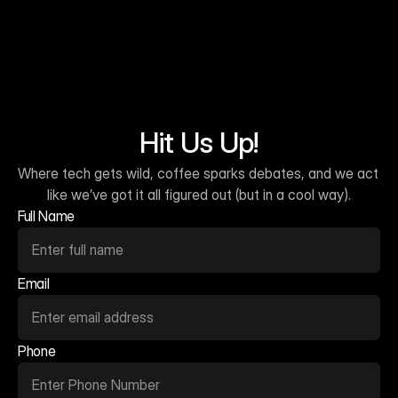
Hit Us Up!
Where tech gets wild, coffee sparks debates, and we act 
like we’ve got it all figured out (but in a cool way).
Full Name
Email
Phone