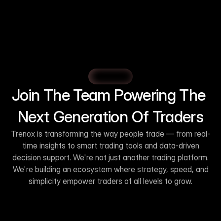
Career
Join The Team Powering The 
Next Generation Of Traders
Trenox is transforming the way people trade — from real-
time insights to smart trading tools and data-driven
decision support. We're not just another trading platform.
We're building an ecosystem where strategy, speed, and
simplicity empower traders of all levels to grow.